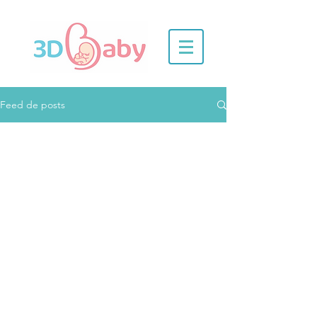
Feed de posts